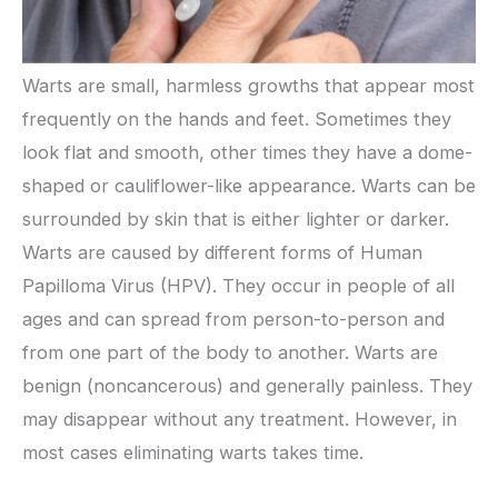
Warts are small, harmless growths that appear most
frequently on the hands and feet. Sometimes they
look flat and smooth, other times they have a dome-
shaped or cauliflower-like appearance. Warts can be
surrounded by skin that is either lighter or darker.
Warts are caused by different forms of Human
Papilloma Virus (HPV). They occur in people of all
ages and can spread from person-to-person and
from one part of the body to another. Warts are
benign (noncancerous) and generally painless. They
may disappear without any treatment. However, in
most cases eliminating warts takes time.