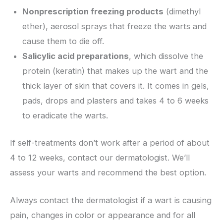
Nonprescription freezing products
(dimethyl
ether), aerosol sprays that freeze the warts and
cause them to die off.
Salicylic acid preparations
, which dissolve the
protein (keratin) that makes up the wart and the
thick layer of skin that covers it. It comes in gels,
pads, drops and plasters and takes 4 to 6 weeks
to eradicate the warts.
If self-treatments don’t work after a period of about
4 to 12 weeks, contact our dermatologist. We’ll
assess your warts and recommend the best option.
Always contact the dermatologist if a wart is causing
pain, changes in color or appearance and for all