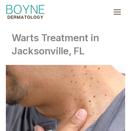
Skip
to
content
Warts Treatment in
Jacksonville, FL