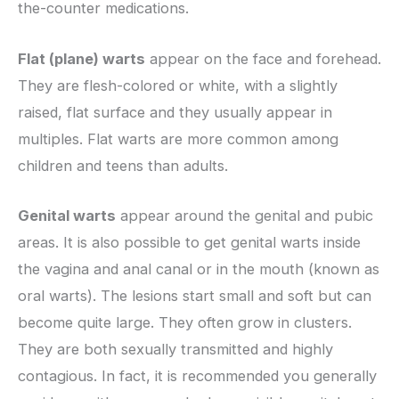
the-counter medications.
Flat (plane) warts
appear on the face and forehead.
They are flesh-colored or white, with a slightly
raised, flat surface and they usually appear in
multiples. Flat warts are more common among
children and teens than adults.
Genital warts
appear around the genital and pubic
areas. It is also possible to get genital warts inside
the vagina and anal canal or in the mouth (known as
oral warts). The lesions start small and soft but can
become quite large. They often grow in clusters.
They are both sexually transmitted and highly
contagious. In fact, it is recommended you generally