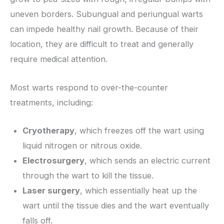
uneven borders. Subungual and periungual warts
can impede healthy nail growth. Because of their
location, they are difficult to treat and generally
require medical attention.
Most warts respond to over-the-counter
treatments, including:
Cryotherapy
, which freezes off the wart using
liquid nitrogen or nitrous oxide.
Electrosurgery
, which sends an electric current
through the wart to kill the tissue.
Laser surgery
, which essentially heat up the
wart until the tissue dies and the wart eventually
falls off.