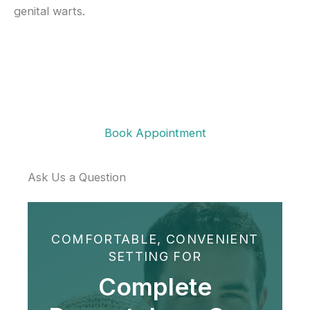
genital warts.
Book Appointment
Ask Us a Question
COMFORTABLE, CONVENIENT
SETTING FOR
Complete