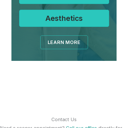
Aesthetics
LEARN MORE
Contact Us
Need a sooner appointment?
Call our office
directly for