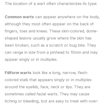
The location of a wart often characterizes its type:
Common warts
can appear anywhere on the body,
although they most often appear on the back of
fingers, toes and knees. These skin-colored, dome-
shaped lesions usually grow where the skin has
been broken, such as a scratch or bug bite. They
can range in size from a pinhead to 10mm and may
appear singly or in multiples.
Filiform warts
look like a long, narrow, flesh-
colored stalk that appears singly or in multiples
around the eyelids, face, neck or lips. They are
sometimes called facial warts. They may cause
itching or bleeding, but are easy to treat with over-