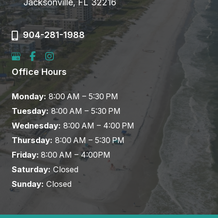
Jacksonville, FL 32216
904-281-1988
Office Hours
Monday:
8:00 AM – 5:30 PM
Tuesday:
8:00 AM – 5:30 PM
Wednesday:
8:00 AM – 4:00 PM
Thursday:
8:00 AM – 5:30 PM
Friday:
8:00 AM – 4:00PM
Saturday:
Closed
Sunday:
Closed