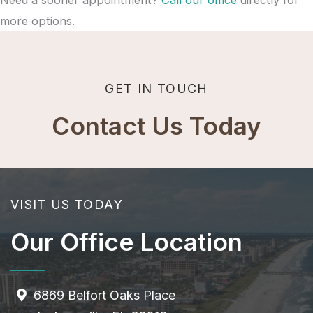
more options.
GET IN TOUCH
Contact Us Today
VISIT US TODAY
Our Office Location
6869 Belfort Oaks Place