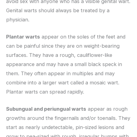
avoid sex with anyone who has a visible genital wart.
Genital warts should always be treated by a
physician.
Plantar warts
appear on the soles of the feet and
can be painful since they are on weight-bearing
surfaces. They have a rough, cauliflower-like
appearance and may have a small black speck in
them. They often appear in multiples and may
combine into a larger wart called a mosaic wart.
Plantar warts can spread rapidly.
Subungual and periungual warts
appear as rough
growths around the fingernails and/or toenails. They
start as nearly undetectable, pin-sized lesions and
grow to pea-sized with rough, irregular bumps with