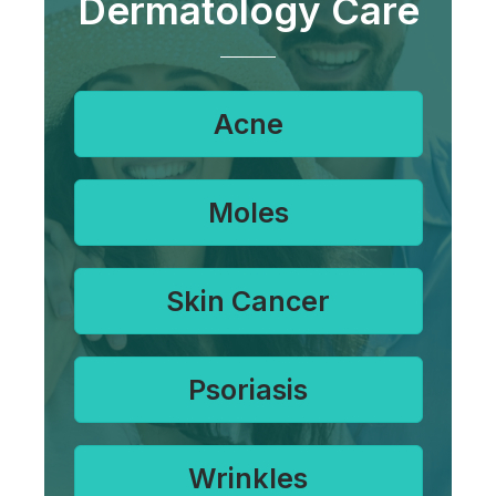
Dermatology Care
Acne
Moles
Skin Cancer
Psoriasis
Wrinkles