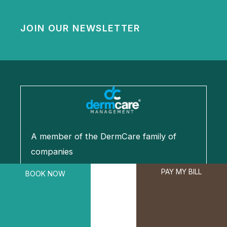
JOIN OUR NEWSLETTER
A member of the DermCare family of
companies
PAY MY BILL
BOOK NOW