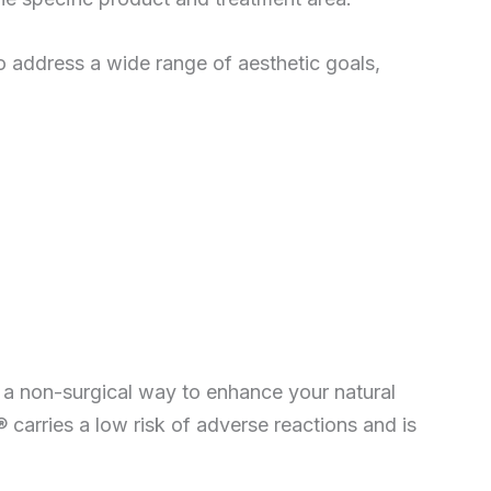
to address a wide range of aesthetic goals,
 a non-surgical way to enhance your natural
 carries a low risk of adverse reactions and is