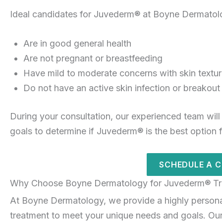
Ideal candidates for Juvederm® at Boyne Dermatol
Are in good general health
Are not pregnant or breastfeeding
Have mild to moderate concerns with skin texture
Do not have an active skin infection or breakout
During your consultation, our experienced team will
goals to determine if Juvederm® is the best option 
SCHEDULE A 
Why Choose Boyne Dermatology for Juvederm® Tr
At Boyne Dermatology, we provide a highly person
treatment to meet your unique needs and goals. Our