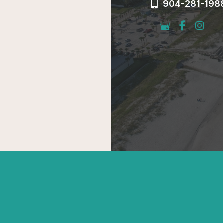
904-281-198