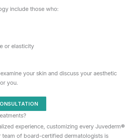
ogy include those who:
 or elasticity
 examine your skin and discuss your aesthetic
for you.
CONSULTATION
eatments?
alized experience, customizing every Juvederm®
 team of board-certified dermatologists is