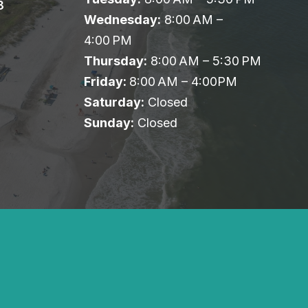
8
Wednesday:
8:00 AM –
4:00 PM
Thursday:
8:00 AM – 5:30 PM
Friday:
8:00 AM – 4:00PM
Saturday:
Closed
Sunday:
Closed