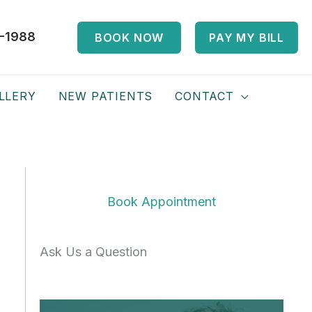
-1988
BOOK NOW
PAY MY BILL
LLERY
NEW PATIENTS
CONTACT
Book Appointment
Ask Us a Question