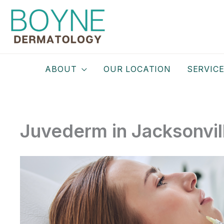
Skip
to
content
ABOUT
OUR LOCATION
SERVIC
Juvederm in Jacksonvil