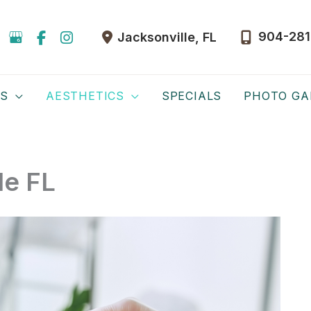
904-281
Jacksonville
,
FL
ES
AESTHETICS
SPECIALS
PHOTO GA
le FL