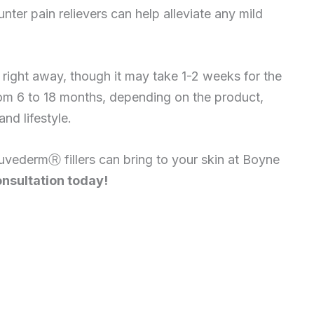
ter pain relievers can help alleviate any mild
e right away, though it may take 1-2 weeks for the
 from 6 to 18 months, depending on the product,
nd lifestyle.
JuvedermⓇ fillers can bring to your skin at Boyne
nsultation today!