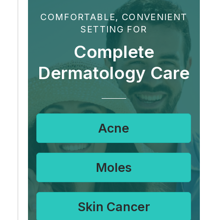
COMFORTABLE, CONVENIENT
SETTING FOR
Complete
Dermatology Care
Acne
Moles
Skin Cancer