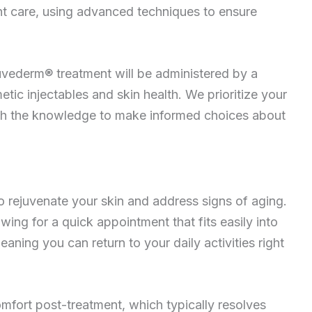
nt care, using advanced techniques to ensure
uvederm® treatment will be administered by a
etic injectables and skin health. We prioritize your
ith the knowledge to make informed choices about
o rejuvenate your skin and address signs of aging.
wing for a quick appointment that fits easily into
ing you can return to your daily activities right
mfort post-treatment, which typically resolves