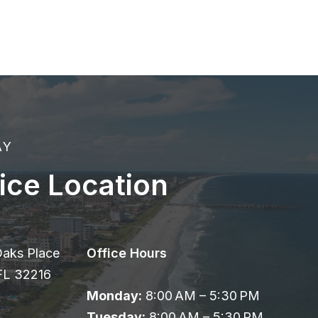
AY
ice Location
Oaks Place
Office Hours
 FL 32216
Monday:
8:00 AM – 5:30 PM
Tuesday:
8:00 AM – 5:30 PM