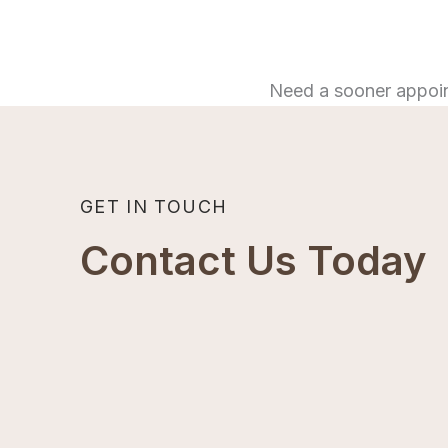
Need a sooner appoi
GET IN TOUCH
Contact Us Today