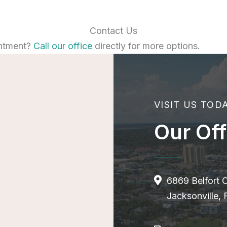
Contact Us
ntment?
Call our office
directly for more options.
VISIT US TOD
Our Off
6869 Belfort 
Jacksonville,