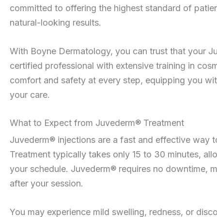
committed to offering the highest standard of patie
natural-looking results.
With Boyne Dermatology, you can trust that your J
certified professional with extensive training in cosm
comfort and safety at every step, equipping you w
your care.
What to Expect from Juvederm® Treatment
Juvederm® injections are a fast and effective way t
Treatment typically takes only 15 to 30 minutes, allo
your schedule. Juvederm® requires no downtime, mean
after your session.
You may experience mild swelling, redness, or disco