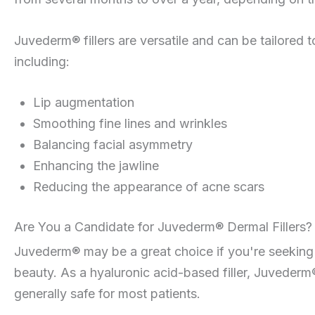
Juvederm® fillers are versatile and can be tailored 
including:
Lip augmentation
Smoothing fine lines and wrinkles
Balancing facial asymmetry
Enhancing the jawline
Reducing the appearance of acne scars
Are You a Candidate for Juvederm® Dermal Fillers?
Juvederm® may be a great choice if you're seeking
beauty. As a hyaluronic acid-based filler, Juvederm®
generally safe for most patients.