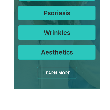
Psoriasis
Wrinkles
Aesthetics
LEARN MORE