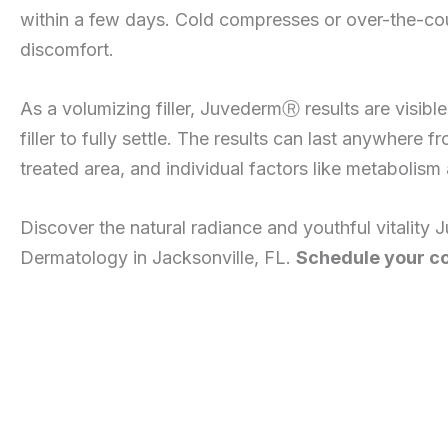
within a few days. Cold compresses or over-the-coun
discomfort.
As a volumizing filler, JuvedermⓇ results are visibl
filler to fully settle. The results can last anywhere
treated area, and individual factors like metabolism a
Discover the natural radiance and youthful vitality 
Dermatology in Jacksonville, FL.
Schedule your co