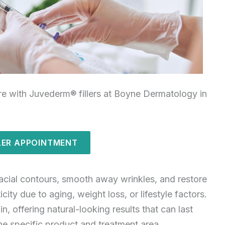
re with Juvederm® fillers at Boyne Dermatology in
LER APPOINTMENT
acial contours, smooth away wrinkles, and restore
ity due to aging, weight loss, or lifestyle factors.
n, offering natural-looking results that can last
he specific product and treatment area.