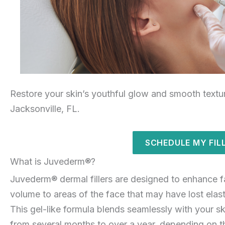
Restore your skin’s youthful glow and smooth textu
Jacksonville, FL.
SCHEDULE MY FIL
What is Juvederm®?
Juvederm® dermal fillers are designed to enhance f
volume to areas of the face that may have lost elastic
This gel-like formula blends seamlessly with your ski
from several months to over a year, depending on t