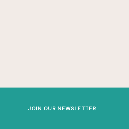
JOIN OUR NEWSLETTER