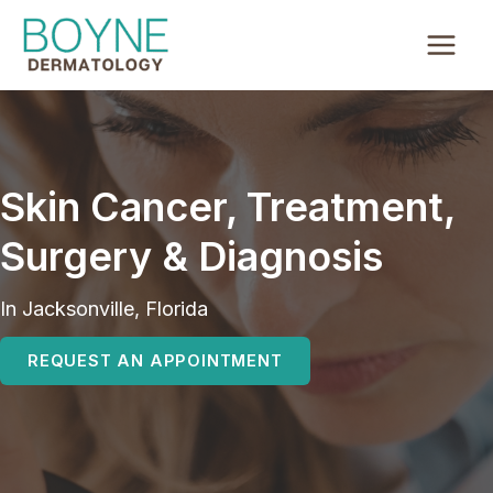
Skip
to
content
Skin Cancer, Treatment,
Surgery & Diagnosis
In Jacksonville, Florida
REQUEST AN APPOINTMENT