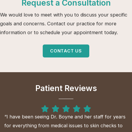
Request a Consultation
We would love to meet with you to discuss your specific
goals and concerns. Contact our practice for more
information or to schedule your appointment today.
CONTACT US
Patient Reviews
“I have been seeing Dr. Boyne and her staff for years
for everything from medical issues to skin checks to