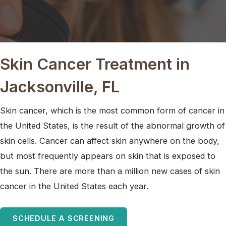
Skin Cancer Treatment in
Jacksonville, FL
Skin cancer, which is the most common form of cancer in
the United States, is the result of the abnormal growth of
skin cells. Cancer can affect skin anywhere on the body,
but most frequently appears on skin that is exposed to
the sun. There are more than a million new cases of skin
cancer in the United States each year.
SCHEDULE A SCREENING