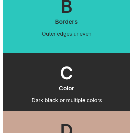
B
Borders
Outer edges uneven
C
Color
Dark black or multiple colors
D