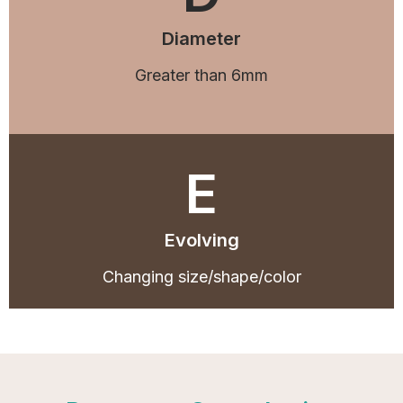
Diameter
Greater than 6mm
E
Evolving
Changing size/shape/color