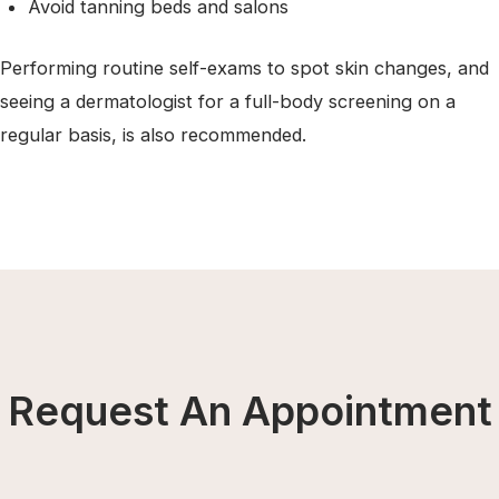
Avoid tanning beds and salons
Performing routine self-exams to spot skin changes, and
seeing a dermatologist for a full-body screening on a
regular basis, is also recommended.
Request An Appointment