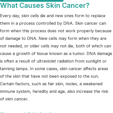
What Causes Skin Cancer?
Every day, skin cells die and new ones form to replace
them in a process controlled by DNA. Skin cancer can
form when this process does not work properly because
of damage to DNA. New cells may form when they are
not needed, or older cells may not die, both of which can
cause a growth of tissue known as a tumor. DNA damage
is often a result of ultraviolet radiation from sunlight or
tanning lamps. In some cases, skin cancer affects areas
of the skin that have not been exposed to the sun.
Certain factors, such as fair skin, moles, a weakened
immune system, heredity and age, also increase the risk
of skin cancer.