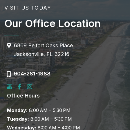
VISIT US TODAY
Our Office Location
6869 Belfort Oaks Place
Jacksonville, FL 32216
904-281-1988
Office Hours
Monday:
8:00 AM – 5:30 PM
Tuesday:
8:00 AM – 5:30 PM
Wednesday:
8:00 AM – 4:00 PM