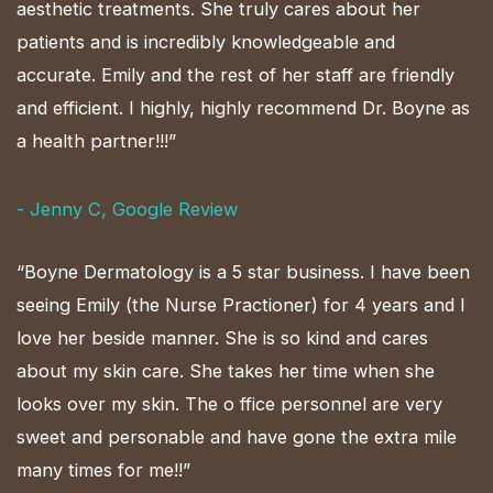
aesthetic treatments. She truly cares about her
patients and is incredibly knowledgeable and
accurate. Emily and the rest of her staff are friendly
and efficient. I highly, highly recommend Dr. Boyne as
a health partner!!!”
- Jenny C, Google Review
“Boyne Dermatology is a 5 star business. I have been
seeing Emily (the Nurse Practioner) for 4 years and I
love her beside manner. She is so kind and cares
about my skin care. She takes her time when she
looks over my skin. The o ffice personnel are very
sweet and personable and have gone the extra mile
many times for me!!”