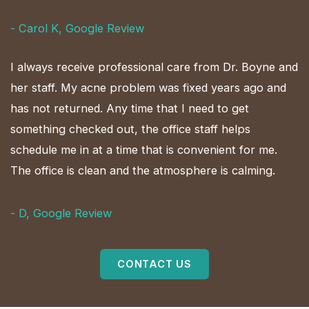
- Carol K, Google Review
I always receive professional care from Dr. Boyne and
her staff. My acne problem was fixed years ago and
has not returned. Any time that I need to get
something checked out, the office staff helps
schedule me in at a time that is convenient for me.
The office is clean and the atmosphere is calming.
- D, Google Review
CONTACT US