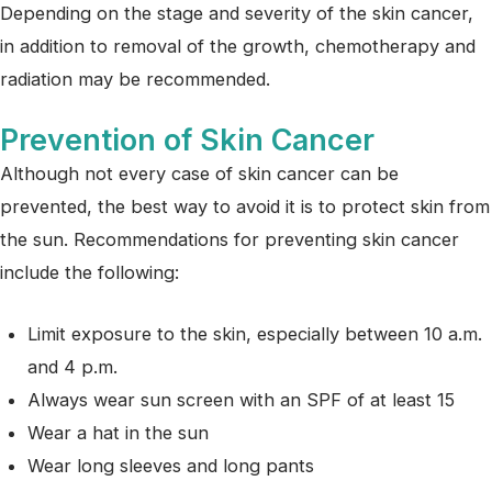
Depending on the stage and severity of the skin cancer,
in addition to removal of the growth, chemotherapy and
radiation may be recommended.
Prevention of Skin Cancer
Although not every case of skin cancer can be
prevented, the best way to avoid it is to protect skin from
the sun. Recommendations for preventing skin cancer
include the following:
Limit exposure to the skin, especially between 10 a.m.
and 4 p.m.
Always wear sun screen with an SPF of at least 15
Wear a hat in the sun
Wear long sleeves and long pants