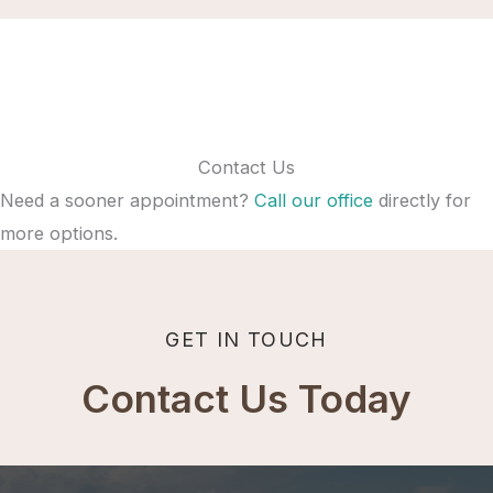
Contact Us
Need a sooner appointment?
Call our office
directly for
more options.
GET IN TOUCH
Contact Us Today