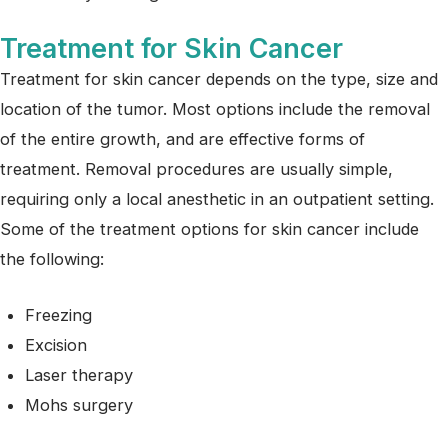
Treatment for Skin Cancer
Treatment for skin cancer depends on the type, size and
location of the tumor. Most options include the removal
of the entire growth, and are effective forms of
treatment. Removal procedures are usually simple,
requiring only a local anesthetic in an outpatient setting.
Some of the treatment options for skin cancer include
the following:
Freezing
Excision
Laser therapy
Mohs surgery