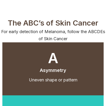
The ABC’s of Skin Cancer
For early detection of Melanoma, follow the ABCDEs
of Skin Cancer
A
Asymmetry
Uneven shape or pattern