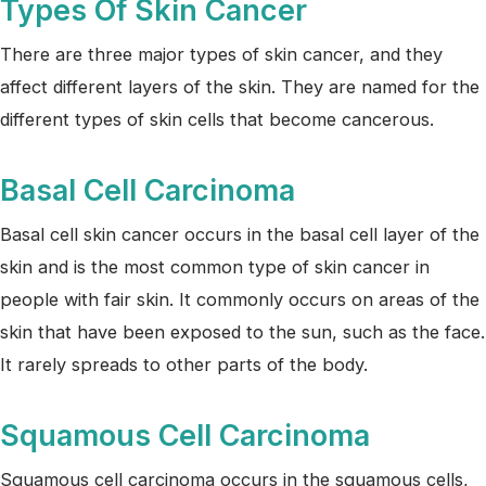
Types Of Skin Cancer
There are three major types of skin cancer, and they
affect different layers of the skin. They are named for the
different types of skin cells that become cancerous.
Basal Cell Carcinoma
Basal cell skin cancer occurs in the basal cell layer of the
skin and is the most common type of skin cancer in
people with fair skin. It commonly occurs on areas of the
skin that have been exposed to the sun, such as the face.
It rarely spreads to other parts of the body.
Squamous Cell Carcinoma
Squamous cell carcinoma occurs in the squamous cells,