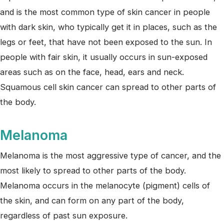
and is the most common type of skin cancer in people
with dark skin, who typically get it in places, such as the
legs or feet, that have not been exposed to the sun. In
people with fair skin, it usually occurs in sun-exposed
areas such as on the face, head, ears and neck.
Squamous cell skin cancer can spread to other parts of
the body.
Melanoma
Melanoma is the most aggressive type of cancer, and the
most likely to spread to other parts of the body.
Melanoma occurs in the melanocyte (pigment) cells of
the skin, and can form on any part of the body,
regardless of past sun exposure.