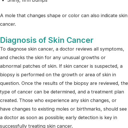
A mole that changes shape or color can also indicate skin
cancer.
Diagnosis of Skin Cancer
To diagnose skin cancer, a doctor reviews all symptoms,
and checks the skin for any unusual growths or
abnormal patches of skin. If skin cancer is suspected, a
biopsy is performed on the growth or area of skin in
question. Once the results of the biopsy are reviewed, the
type of cancer can be determined, and a treatment plan
created. Those who experience any skin changes, or
have changes to existing moles or birthmarks, should see
a doctor as soon as possible; early detection is key in
successfully treating skin cancer.