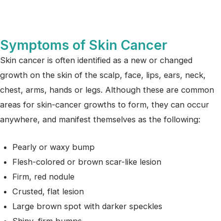
Symptoms of Skin Cancer
Skin cancer is often identified as a new or changed
growth on the skin of the scalp, face, lips, ears, neck,
chest, arms, hands or legs. Although these are common
areas for skin-cancer growths to form, they can occur
anywhere, and manifest themselves as the following:
Pearly or waxy bump
Flesh-colored or brown scar-like lesion
Firm, red nodule
Crusted, flat lesion
Large brown spot with darker speckles
Shiny, firm bumps