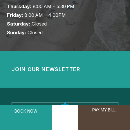
Thursday:
8:00 AM – 5:30 PM
Friday:
8:00 AM – 4:00PM
Saturday:
Closed
Sunday:
Closed
JOIN OUR NEWSLETTER
PAY MY BILL
BOOK NOW