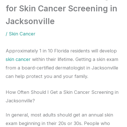
for Skin Cancer Screening in
Jacksonville
/
Skin Cancer
Approximately 1 in 10 Florida residents will develop
skin cancer
within their lifetime. Getting a skin exam
from a board-certified dermatologist in Jacksonville
can help protect you and your family.
How Often Should I Get a Skin Cancer Screening in
Jacksonville?
In general, most adults should get an annual skin
exam beginning in their 20s or 30s. People who