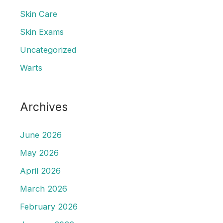
Skin Care
Skin Exams
Uncategorized
Warts
Archives
June 2026
May 2026
April 2026
March 2026
February 2026