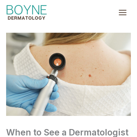
Skip
to
content
When to See a Dermatologist