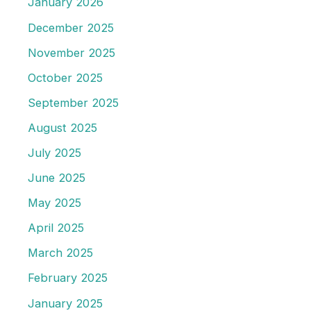
January 2026
December 2025
November 2025
October 2025
September 2025
August 2025
July 2025
June 2025
May 2025
April 2025
March 2025
February 2025
January 2025