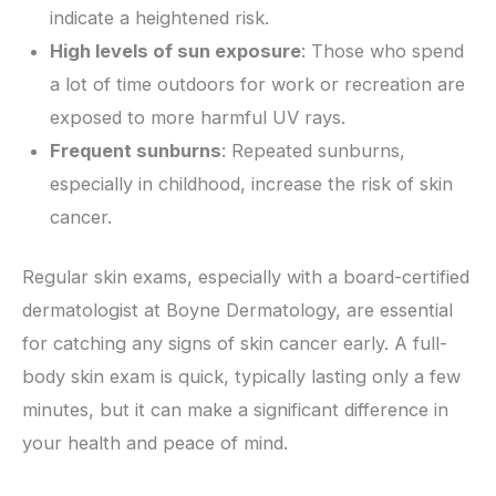
indicate a heightened risk.
High levels of sun exposure
: Those who spend
a lot of time outdoors for work or recreation are
exposed to more harmful UV rays.
Frequent sunburns
: Repeated sunburns,
especially in childhood, increase the risk of skin
cancer.
Regular skin exams, especially with a board-certified
dermatologist at Boyne Dermatology, are essential
for catching any signs of skin cancer early. A full-
body skin exam is quick, typically lasting only a few
minutes, but it can make a significant difference in
your health and peace of mind.