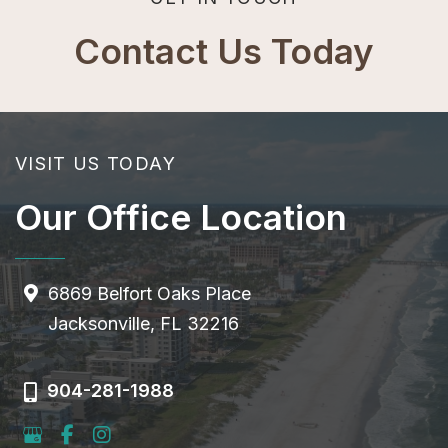
Contact Us Today
VISIT US TODAY
Our Office Location
6869 Belfort Oaks Place
Jacksonville, FL 32216
904-281-1988