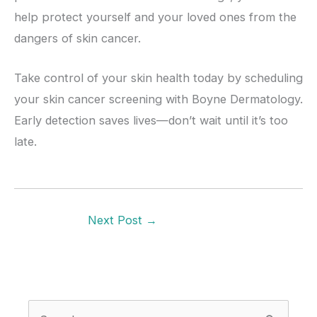
help protect yourself and your loved ones from the
dangers of skin cancer.
Take control of your skin health today by scheduling
your skin cancer screening with Boyne Dermatology.
Early detection saves lives—don’t wait until it’s too
late.
Next Post
→
S