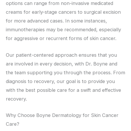
options can range from non-invasive medicated
creams for early-stage cancers to surgical excision
for more advanced cases. In some instances,
immunotherapies may be recommended, especially
for aggressive or recurrent forms of skin cancer.
Our patient-centered approach ensures that you
are involved in every decision, with Dr. Boyne and
the team supporting you through the process. From
diagnosis to recovery, our goal is to provide you
with the best possible care for a swift and effective
recovery.
Why Choose Boyne Dermatology for Skin Cancer
Care?