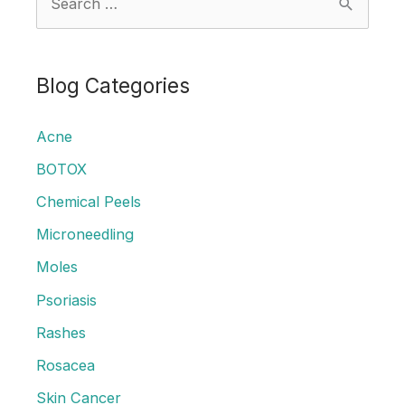
e
a
r
Blog Categories
c
Acne
h
f
BOTOX
o
Chemical Peels
r
Microneedling
:
Moles
Psoriasis
Rashes
Rosacea
Skin Cancer