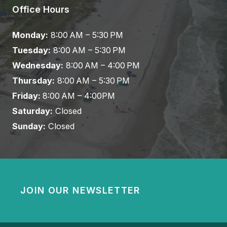
Office Hours
Monday:
8:00 AM – 5:30 PM
Tuesday:
8:00 AM – 5:30 PM
Wednesday:
8:00 AM – 4:00 PM
Thursday:
8:00 AM – 5:30 PM
Friday:
8:00 AM – 4:00PM
Saturday:
Closed
Sunday:
Closed
JOIN OUR NEWSLETTER