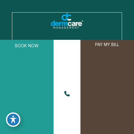
A member of the DermCare family of
PAY MY BILL
BOOK NOW
companies
© 2026 Boyne Dermatology. All Rights Reserved.
Privacy Policy
|
Terms of Use
|
Sitemap
|
Accessibility Statement