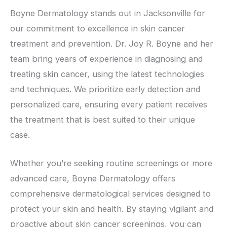
Boyne Dermatology stands out in Jacksonville for
our commitment to excellence in skin cancer
treatment and prevention. Dr. Joy R. Boyne and her
team bring years of experience in diagnosing and
treating skin cancer, using the latest technologies
and techniques. We prioritize early detection and
personalized care, ensuring every patient receives
the treatment that is best suited to their unique
case.
Whether you’re seeking routine screenings or more
advanced care, Boyne Dermatology offers
comprehensive dermatological services designed to
protect your skin and health. By staying vigilant and
proactive about skin cancer screenings, you can