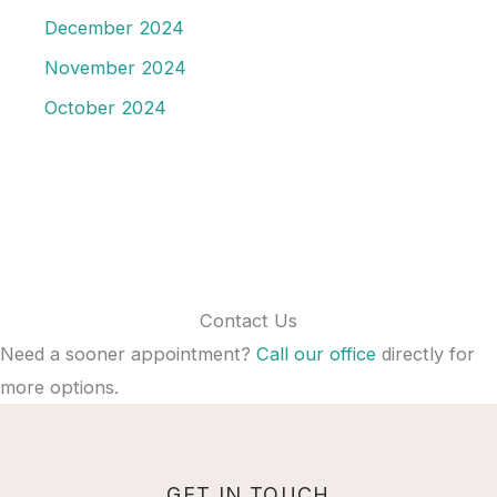
December 2024
November 2024
October 2024
Contact Us
Need a sooner appointment?
Call our office
directly for
more options.
GET IN TOUCH