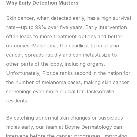
Why Early Detection Matters
Skin cancer, when detected early, has a high survival
rate—up to 99% over five years. Early intervention
often leads to more treatment options and better
outcomes. Melanoma, the deadliest form of skin
cancer, spreads rapidly and can metastasize to
other parts of the body, including organs.
Unfortunately, Florida ranks second in the nation for
the number of melanoma cases, making skin cancer
screenings even more crucial for Jacksonville
residents.
By catching abnormal skin changes or suspicious
moles early, our team at Boyne Dermatology can
intervene before the cancer progresses, improving