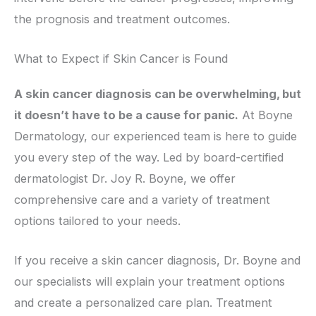
the prognosis and treatment outcomes.
What to Expect if Skin Cancer is Found
A skin cancer diagnosis can be overwhelming, but
it doesn’t have to be a cause for panic.
At Boyne
Dermatology, our experienced team is here to guide
you every step of the way. Led by board-certified
dermatologist Dr. Joy R. Boyne, we offer
comprehensive care and a variety of treatment
options tailored to your needs.
If you receive a skin cancer diagnosis, Dr. Boyne and
our specialists will explain your treatment options
and create a personalized care plan. Treatment