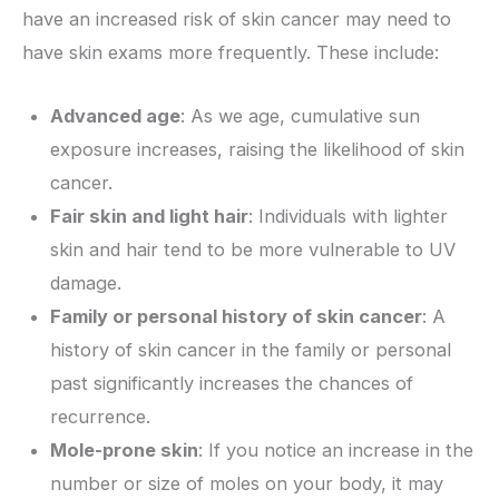
have an increased risk of skin cancer may need to
have skin exams more frequently. These include:
Advanced age
: As we age, cumulative sun
exposure increases, raising the likelihood of skin
cancer.
Fair skin and light hair
: Individuals with lighter
skin and hair tend to be more vulnerable to UV
damage.
Family or personal history of skin cancer
: A
history of skin cancer in the family or personal
past significantly increases the chances of
recurrence.
Mole-prone skin
: If you notice an increase in the
number or size of moles on your body, it may