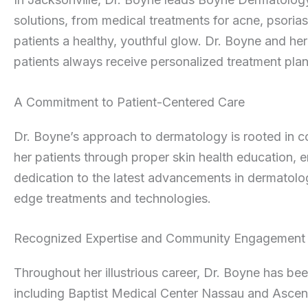
solutions, from medical treatments for acne, psoria
patients a healthy, youthful glow. Dr. Boyne and her 
patients always receive personalized treatment plan
A Commitment to Patient-Centered Care
Dr. Boyne’s approach to dermatology is rooted in
her patients through proper skin health education, 
dedication to the latest advancements in dermatolog
edge treatments and technologies.
Recognized Expertise and Community Engagement
Throughout her illustrious career, Dr. Boyne has been
including Baptist Medical Center Nassau and Ascens