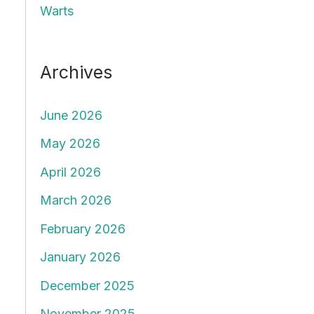
Warts
Archives
June 2026
May 2026
April 2026
March 2026
February 2026
January 2026
December 2025
November 2025