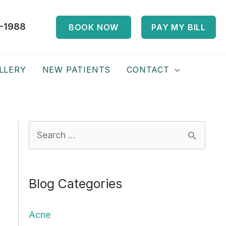
-1988
BOOK NOW
PAY MY BILL
LLERY
NEW PATIENTS
CONTACT
S
e
a
Blog Categories
r
c
Acne
h