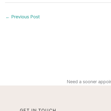
←
Previous Post
Need a sooner appoi
GET IN TOUCH