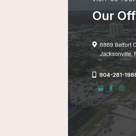
Our Off
6869 Belfort 
Jacksonville,
904-281-198