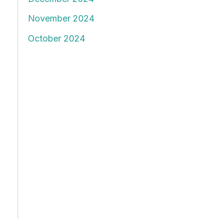
November 2024
October 2024