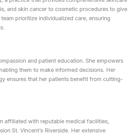
sis, and skin cancer to cosmetic procedures to give
team prioritize individualized care, ensuring
s.
 compassion and patient education. She empowers
enabling them to make informed decisions. Her
y ensures that her patients benefit from cutting-
 affiliated with reputable medical facilities,
ion St. Vincent’s Riverside. Her extensive