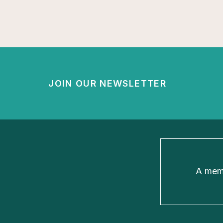
JOIN OUR NEWSLETTER
A memb