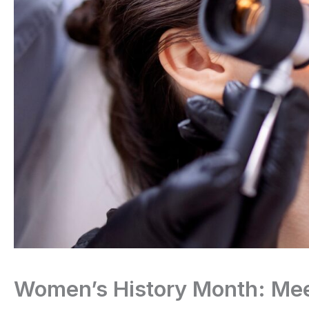
Women’s History Month: Mee