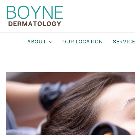
Skip
to
content
ABOUT
OUR LOCATION
SERVIC