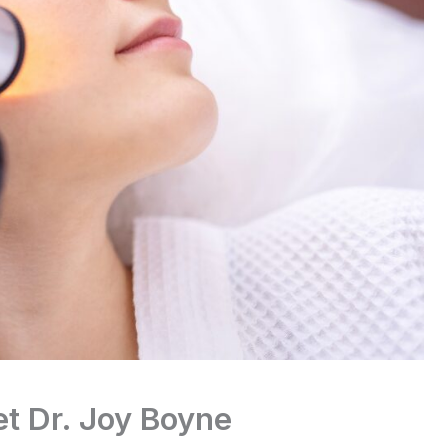
t Dr. Joy Boyne