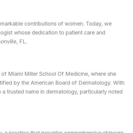
remarkable contributions of women. Today, we
logist whose dedication to patient care and
onville, FL.
y of Miami Miller School Of Medicine, where she
rtified by the American Board of Dermatology. With
a trusted name in dermatology, particularly noted
.
, a practice that provides comprehensive skincare