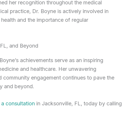
ed her recognition throughout the medical
al practice, Dr. Boyne is actively involved in
health and the importance of regular
, FL, and Beyond
oyne’s achievements serve as an inspiring
medicine and healthcare. Her unwavering
and community engagement continues to pave the
gy and beyond.
 a consultation
in Jacksonville, FL, today by calling