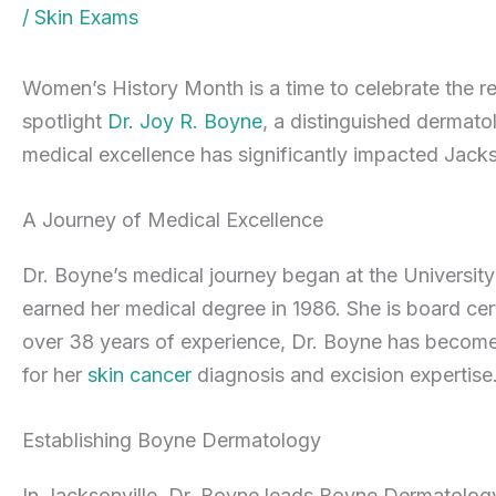
/
Skin Exams
Women’s History Month is a time to celebrate the 
spotlight
Dr. Joy R. Boyne
, a distinguished dermato
medical excellence has significantly impacted Jacks
A Journey of Medical Excellence
Dr. Boyne’s medical journey began at the Universit
earned her medical degree in 1986. She is board ce
over 38 years of experience, Dr. Boyne has become 
for her
skin cancer
diagnosis and excision expertise
Establishing Boyne Dermatology
In Jacksonville, Dr. Boyne leads Boyne Dermatology