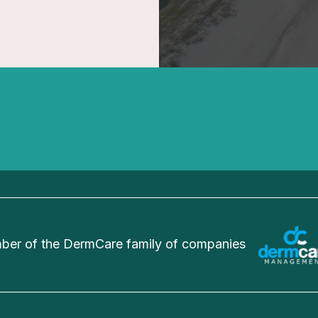
er of the DermCare family of companies