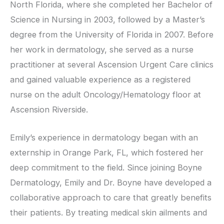
North Florida, where she completed her Bachelor of
Science in Nursing in 2003, followed by a Master’s
degree from the University of Florida in 2007. Before
her work in dermatology, she served as a nurse
practitioner at several Ascension Urgent Care clinics
and gained valuable experience as a registered
nurse on the adult Oncology/Hematology floor at
Ascension Riverside.
Emily’s experience in dermatology began with an
externship in Orange Park, FL, which fostered her
deep commitment to the field. Since joining Boyne
Dermatology, Emily and Dr. Boyne have developed a
collaborative approach to care that greatly benefits
their patients. By treating medical skin ailments and