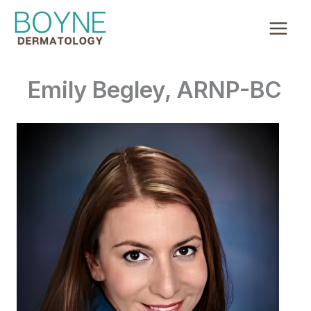
Skip
to
content
Emily Begley, ARNP-BC