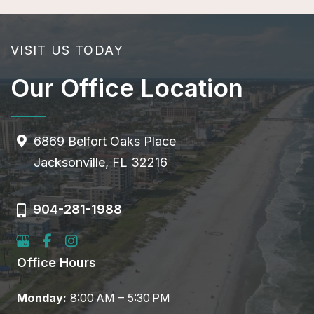
VISIT US TODAY
Our Office Location
6869 Belfort Oaks Place
Jacksonville, FL 32216
904-281-1988
Office Hours
Monday:
8:00 AM – 5:30 PM