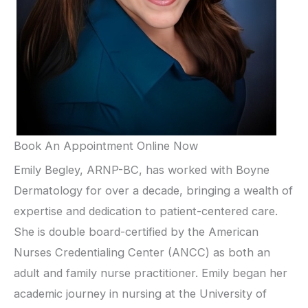
Book An Appointment Online Now
Emily Begley, ARNP-BC, has worked with Boyne
Dermatology for over a decade, bringing a wealth of
expertise and dedication to patient-centered care.
She is double board-certified by the American
Nurses Credentialing Center (ANCC) as both an
adult and family nurse practitioner. Emily began her
academic journey in nursing at the University of