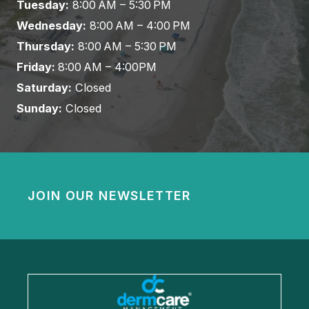
Tuesday:
8:00 AM – 5:30 PM
Wednesday:
8:00 AM – 4:00 PM
Thursday:
8:00 AM – 5:30 PM
Friday:
8:00 AM – 4:00PM
Saturday:
Closed
Sunday:
Closed
JOIN OUR NEWSLETTER