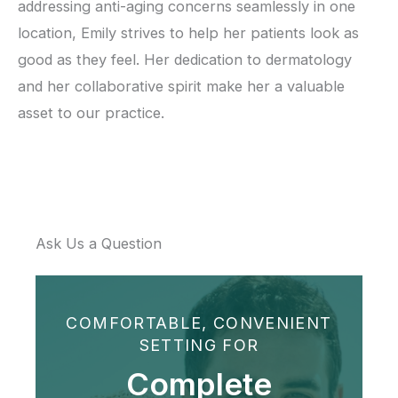
addressing anti-aging concerns seamlessly in one
location, Emily strives to help her patients look as
good as they feel. Her dedication to dermatology
and her collaborative spirit make her a valuable
asset to our practice.
Ask Us a Question
COMFORTABLE, CONVENIENT
SETTING FOR
Complete