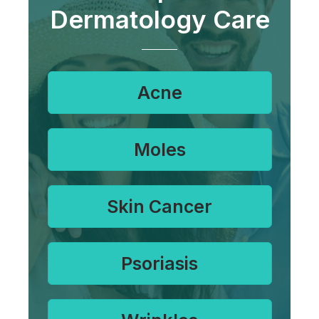
Dermatology Care
Acne
Moles
Skin Cancer
Psoriasis