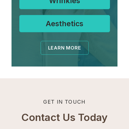
Wrinkles
Aesthetics
LEARN MORE
GET IN TOUCH
Contact Us Today