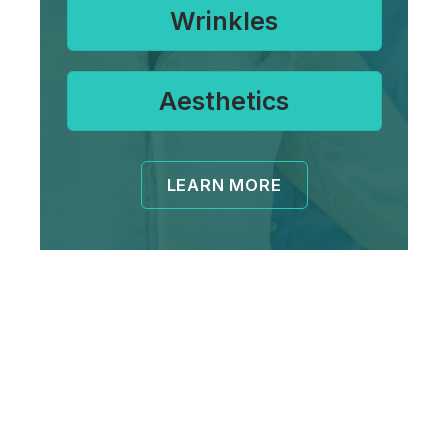
Wrinkles
Aesthetics
LEARN MORE