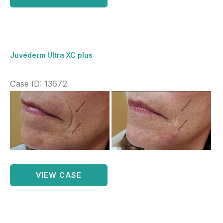
Ultra
XC
plus
Lips
Juvéderm Ultra XC plus
Case ID: 13672
Before
and
After
Images
Juvéderm
VIEW CASE
Ultra
XC
plus