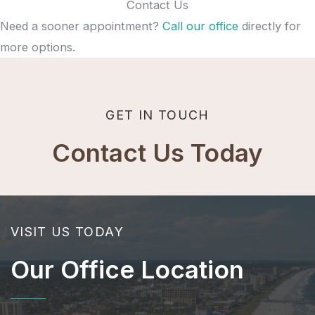
Contact Us
Need a sooner appointment?
Call our office
directly for
more options.
GET IN TOUCH
Contact Us Today
VISIT US TODAY
Our Office Location