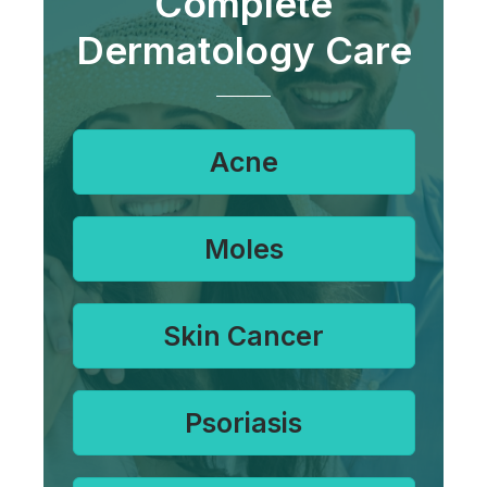
Complete
Dermatology Care
Acne
Moles
Skin Cancer
Psoriasis