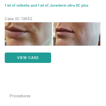
1 ml of volbella and 1 ml of Juvederm ultra XC plus
Case ID: 13642
Before
and
After
Images
1
VIEW CASE
ml
of
volbella
and
1
Procedures
ml
of