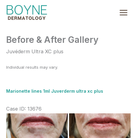
Skip
to
content
Before & After Gallery
Juvéderm Ultra XC plus
Individual results may vary.
Marionette lines 1ml Juverderm ultra xc plus
Case ID: 13676
Before
and
After