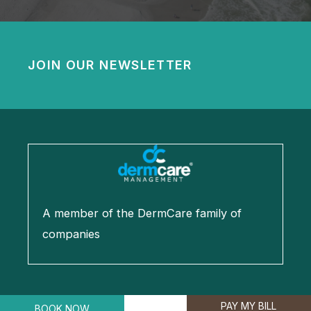
JOIN OUR NEWSLETTER
A member of the DermCare family of
companies
PAY MY BILL
BOOK NOW