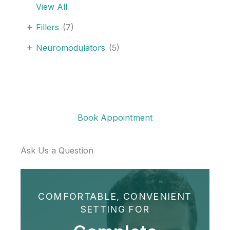
View All
Juvederm
ultra
+
Fillers
(7)
XC
+
Neuromodulators
(5)
plus
Book Appointment
Ask Us a Question
COMFORTABLE, CONVENIENT
SETTING FOR