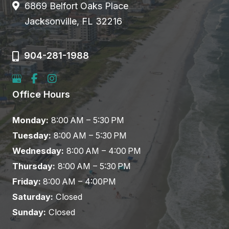
6869 Belfort Oaks Place
Jacksonville, FL 32216
904-281-1988
Office Hours
Monday:
8:00 AM – 5:30 PM
Tuesday:
8:00 AM – 5:30 PM
Wednesday:
8:00 AM – 4:00 PM
Thursday:
8:00 AM – 5:30 PM
Friday:
8:00 AM – 4:00PM
Saturday:
Closed
Sunday:
Closed