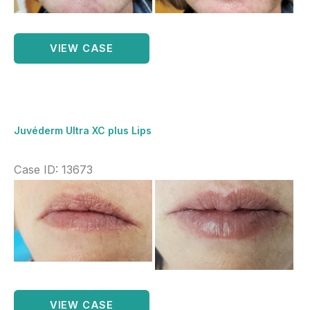
Images
Marionette
VIEW CASE
lines
1ml
Juverderm
ultra
Juvéderm Ultra XC plus Lips
xc
plus
Case ID: 13673
Before
and
After
Images
Juvéderm
VIEW CASE