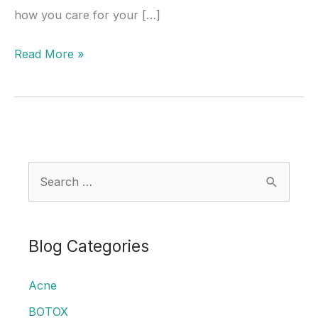
how you care for your […]
What
Read More »
You
Can
and
Can’t
Do
S
After
e
Microneedling
a
r
Blog Categories
c
Acne
h
f
BOTOX