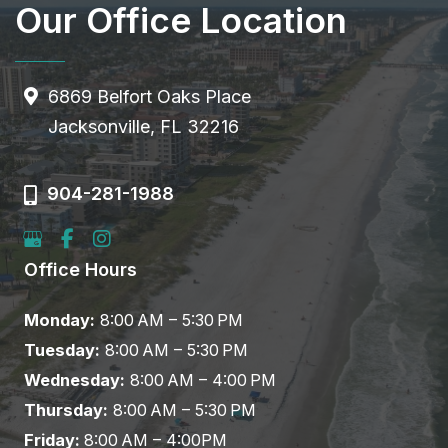
Our Office Location
6869 Belfort Oaks Place
Jacksonville, FL 32216
904-281-1988
Office Hours
Monday:
8:00 AM – 5:30 PM
Tuesday:
8:00 AM – 5:30 PM
Wednesday:
8:00 AM – 4:00 PM
Thursday:
8:00 AM – 5:30 PM
Friday:
8:00 AM – 4:00PM