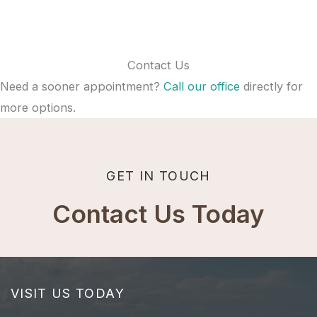
Contact Us
Need a sooner appointment?
Call our office
directly for
more options.
GET IN TOUCH
Contact Us Today
VISIT US TODAY