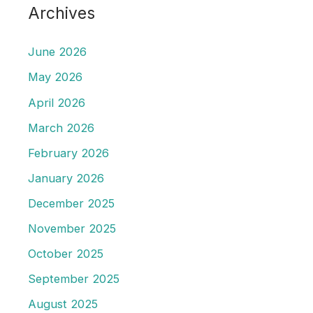
Archives
June 2026
May 2026
April 2026
March 2026
February 2026
January 2026
December 2025
November 2025
October 2025
September 2025
August 2025