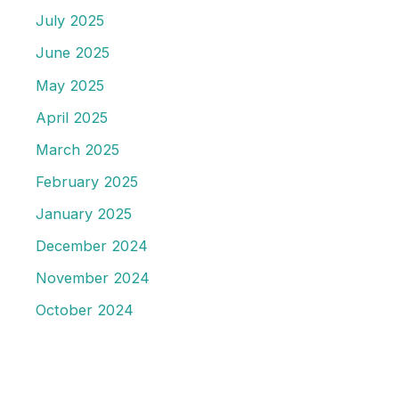
July 2025
June 2025
May 2025
April 2025
March 2025
February 2025
January 2025
December 2024
November 2024
October 2024