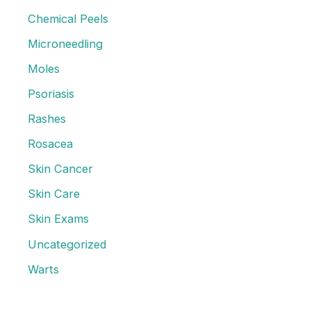
o
Chemical Peels
r
Microneedling
:
Moles
Psoriasis
Rashes
Rosacea
Skin Cancer
Skin Care
Skin Exams
Uncategorized
Warts