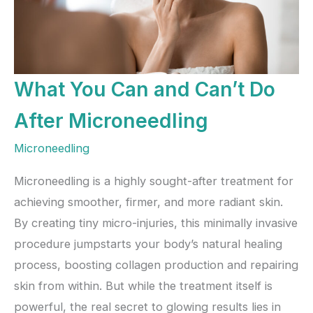
What You Can and Can’t Do
After Microneedling
Microneedling
Microneedling is a highly sought-after treatment for
achieving smoother, firmer, and more radiant skin.
By creating tiny micro-injuries, this minimally invasive
procedure jumpstarts your body’s natural healing
process, boosting collagen production and repairing
skin from within. But while the treatment itself is
powerful, the real secret to glowing results lies in