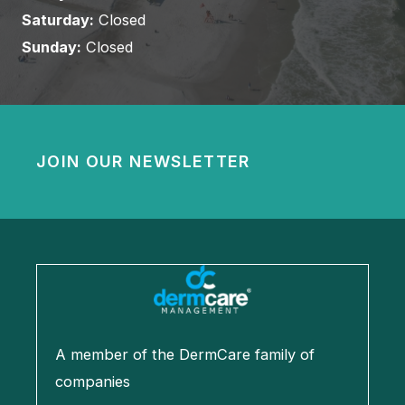
Saturday:
Closed
Sunday:
Closed
JOIN OUR NEWSLETTER
A member of the DermCare family of
companies