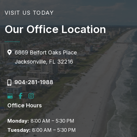
VISIT US TODAY
Our Office Location
6869 Belfort Oaks Place
Jacksonville, FL 32216
904-281-1988
Office Hours
Monday:
8:00 AM – 5:30 PM
Tuesday:
8:00 AM – 5:30 PM