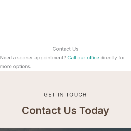
Contact Us
Need a sooner appointment?
Call our office
directly for
more options.
GET IN TOUCH
Contact Us Today