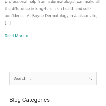
professional help from a dermatologist can make all
the difference in long-term skin health and self-
confidence. At Boyne Dermatology in Jacksonville,
[…]
Acne
Read More »
Awareness
Month:
When
Should
Teens
S
See
e
a
a
Dermatologist
r
Blog Categories
for
c