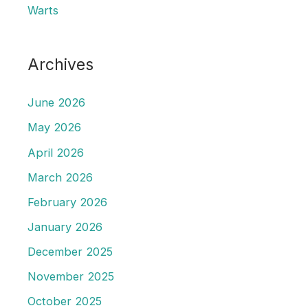
Warts
Archives
June 2026
May 2026
April 2026
March 2026
February 2026
January 2026
December 2025
November 2025
October 2025