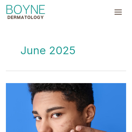
Skip
to
content
June 2025