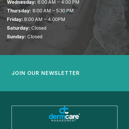
Wednesday:
8:00 AM – 4:00 PM
Thursday:
8:00 AM – 5:30 PM
Friday:
8:00 AM – 4:00PM
Saturday:
Closed
Sunday:
Closed
JOIN OUR NEWSLETTER