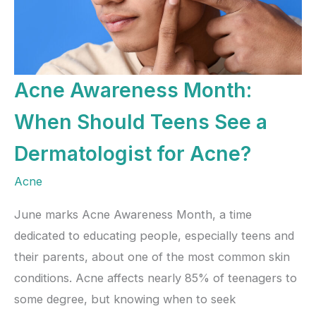
Acne Awareness Month:
When Should Teens See a
Dermatologist for Acne?
Acne
June marks Acne Awareness Month, a time
dedicated to educating people, especially teens and
their parents, about one of the most common skin
conditions. Acne affects nearly 85% of teenagers to
some degree, but knowing when to seek