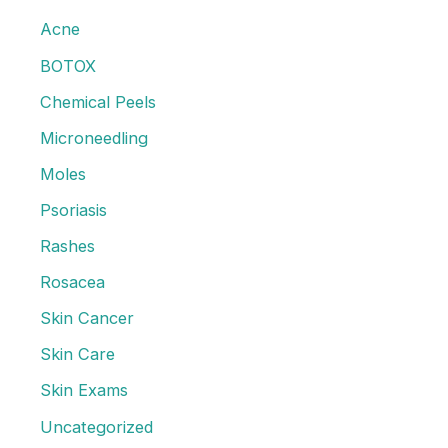
Acne?
Acne
h
f
BOTOX
o
Chemical Peels
r
Microneedling
:
Moles
Psoriasis
Rashes
Rosacea
Skin Cancer
Skin Care
Skin Exams
Uncategorized