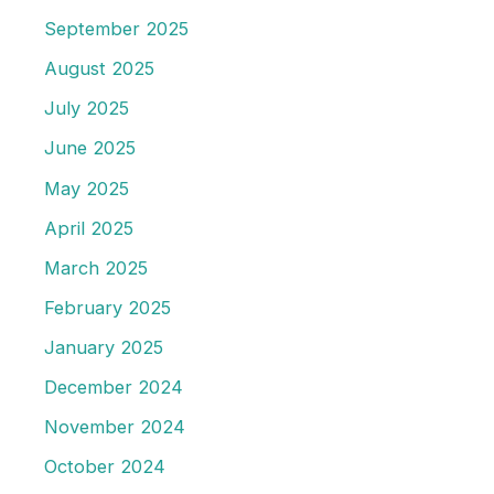
September 2025
August 2025
July 2025
June 2025
May 2025
April 2025
March 2025
February 2025
January 2025
December 2024
November 2024
October 2024