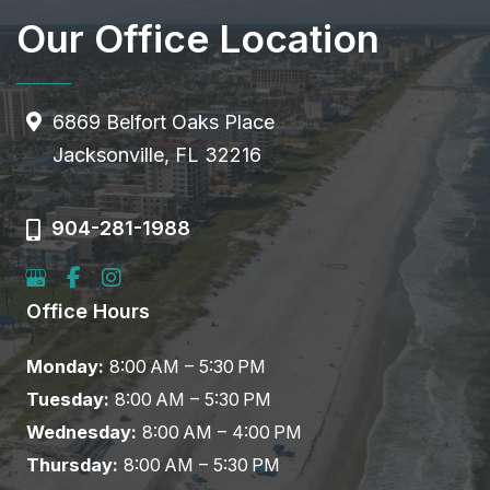
Our Office Location
6869 Belfort Oaks Place
Jacksonville, FL 32216
904-281-1988
Office Hours
Monday:
8:00 AM – 5:30 PM
Tuesday:
8:00 AM – 5:30 PM
Wednesday:
8:00 AM – 4:00 PM
Thursday:
8:00 AM – 5:30 PM