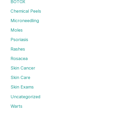
f
BOTOX
o
Chemical Peels
r
Microneedling
:
Moles
Psoriasis
Rashes
Rosacea
Skin Cancer
Skin Care
Skin Exams
Uncategorized
Warts