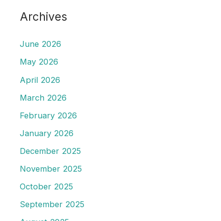
Archives
June 2026
May 2026
April 2026
March 2026
February 2026
January 2026
December 2025
November 2025
October 2025
September 2025