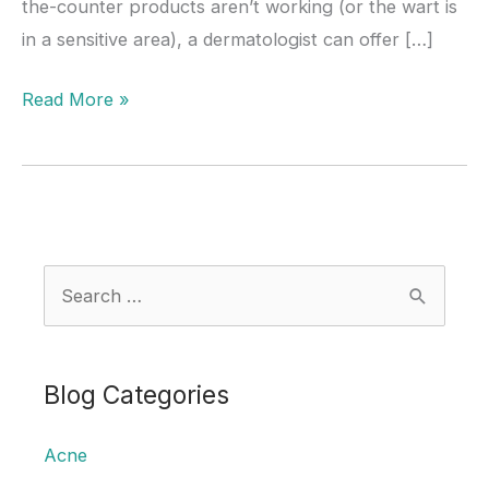
the-counter products aren’t working (or the wart is
in a sensitive area), a dermatologist can offer […]
How
Read More »
Dermatologists
Remove
Warts:
Treatment
Options
S
Explained
e
a
r
Blog Categories
c
Acne
h