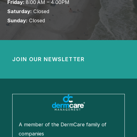
Friday:
8:00 AM – 4:00PM
Saturday:
Closed
Sunday:
Closed
JOIN OUR NEWSLETTER
A member of the DermCare family of
companies