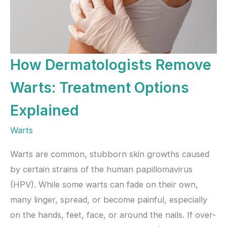
How Dermatologists Remove
Warts: Treatment Options
Explained
Warts
Warts are common, stubborn skin growths caused
by certain strains of the human papillomavirus
(HPV). While some warts can fade on their own,
many linger, spread, or become painful, especially
on the hands, feet, face, or around the nails. If over-