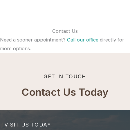
Contact Us
Need a sooner appointment?
Call our office
directly for
more options.
GET IN TOUCH
Contact Us Today
VISIT US TODAY