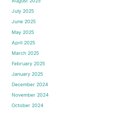
August 2025
July 2025
June 2025
May 2025
April 2025
March 2025
February 2025
January 2025
December 2024
November 2024
October 2024