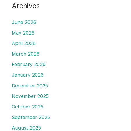
Archives
June 2026
May 2026
April 2026
March 2026
February 2026
January 2026
December 2025
November 2025
October 2025
September 2025
August 2025