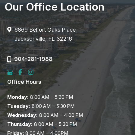
Our Office Location
6869 Belfort Oaks Place
Jacksonville, FL 32216
904-281-1988
Office Hours
Monday:
8:00 AM – 5:30 PM
Tuesday:
8:00 AM – 5:30 PM
Wednesday:
8:00 AM – 4:00 PM
Thursday:
8:00 AM – 5:30 PM
Friday:
8:00 AM – 4:00PM