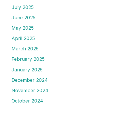
July 2025
June 2025
May 2025
April 2025
March 2025
February 2025
January 2025
December 2024
November 2024
October 2024