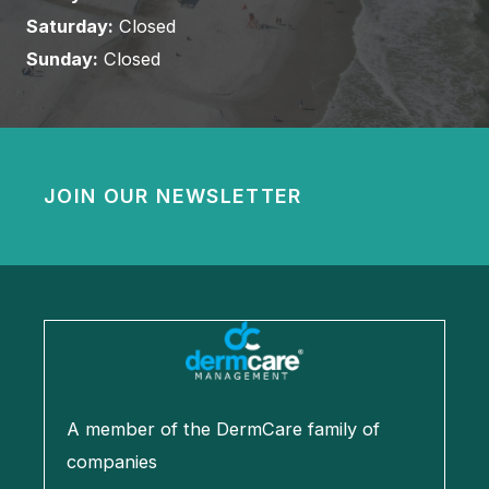
Saturday:
Closed
Sunday:
Closed
JOIN OUR NEWSLETTER
A member of the DermCare family of
companies