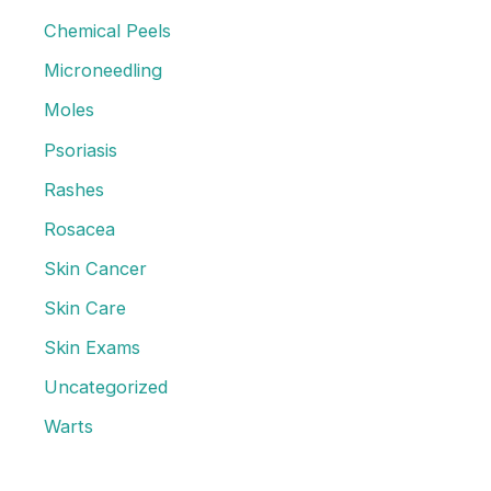
o
Chemical Peels
r
Microneedling
:
Moles
Psoriasis
Rashes
Rosacea
Skin Cancer
Skin Care
Skin Exams
Uncategorized
Warts