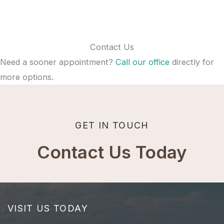
Contact Us
Need a sooner appointment?
Call our office
directly for
more options.
GET IN TOUCH
Contact Us Today
VISIT US TODAY