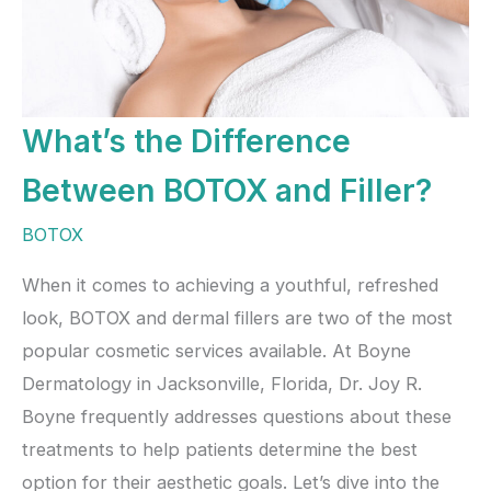
What’s the Difference
Between BOTOX and Filler?
BOTOX
When it comes to achieving a youthful, refreshed
look, BOTOX and dermal fillers are two of the most
popular cosmetic services available. At Boyne
Dermatology in Jacksonville, Florida, Dr. Joy R.
Boyne frequently addresses questions about these
treatments to help patients determine the best
option for their aesthetic goals. Let’s dive into the