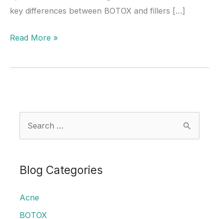
key differences between BOTOX and fillers […]
What’s
Read More »
the
Difference
Between
BOTOX
and
S
Filler?
e
a
r
Blog Categories
c
Acne
h
f
BOTOX