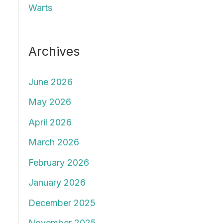
Warts
Archives
June 2026
May 2026
April 2026
March 2026
February 2026
January 2026
December 2025
November 2025