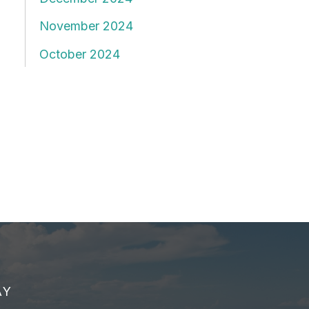
November 2024
October 2024
AY