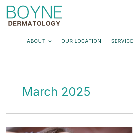
Skip
to
content
ABOUT
OUR LOCATION
SERVIC
March 2025