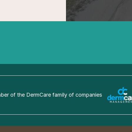
er of the DermCare family of companies