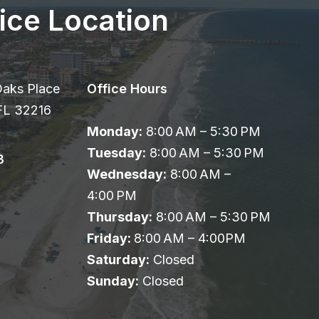
ice Location
Oaks Place
Office Hours
 FL 32216
Monday:
8:00 AM – 5:30 PM
Tuesday:
8:00 AM – 5:30 PM
8
Wednesday:
8:00 AM –
4:00 PM
Thursday:
8:00 AM – 5:30 PM
Friday:
8:00 AM – 4:00PM
Saturday:
Closed
Sunday:
Closed