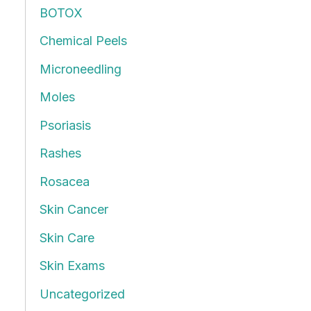
BOTOX
f
Chemical Peels
o
r
Microneedling
:
Moles
Psoriasis
Rashes
Rosacea
Skin Cancer
Skin Care
Skin Exams
Uncategorized