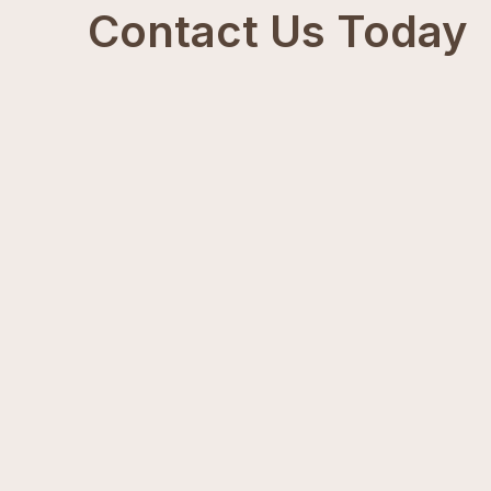
Contact Us Today