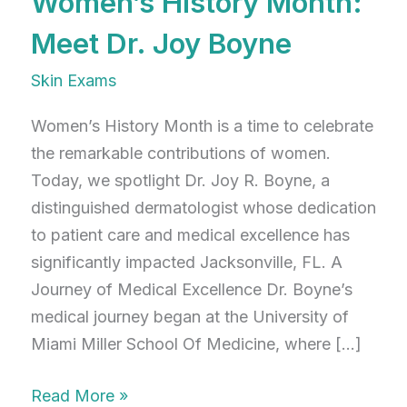
Women’s History Month:
Meet Dr. Joy Boyne
Skin Exams
Women’s History Month is a time to celebrate
the remarkable contributions of women.
Today, we spotlight Dr. Joy R. Boyne, a
distinguished dermatologist whose dedication
to patient care and medical excellence has
significantly impacted Jacksonville, FL. A
Journey of Medical Excellence Dr. Boyne’s
medical journey began at the University of
Miami Miller School Of Medicine, where […]
Women’s
Read More »