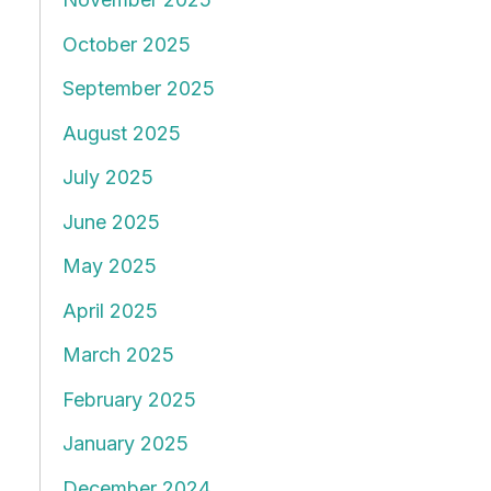
October 2025
September 2025
August 2025
July 2025
June 2025
May 2025
April 2025
March 2025
February 2025
January 2025
December 2024