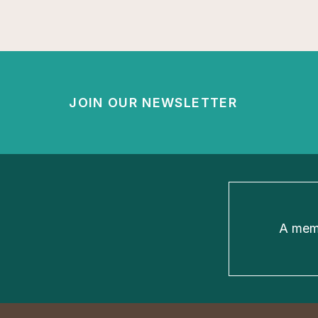
JOIN OUR NEWSLETTER
A memb