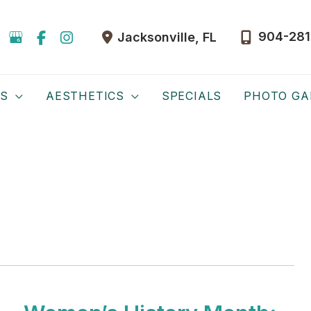
904-281
Jacksonville
,
FL
ES
AESTHETICS
SPECIALS
PHOTO GA