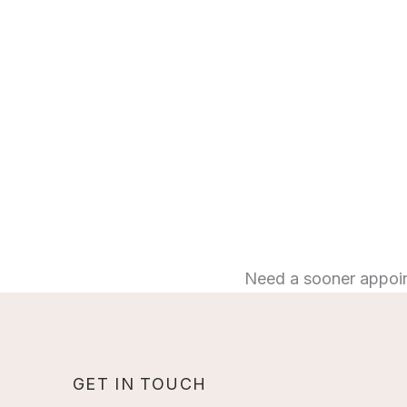
Need a sooner appoi
GET IN TOUCH