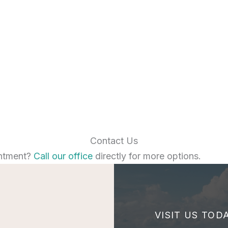
Contact Us
ntment?
Call our office
directly for more options.
VISIT US TOD