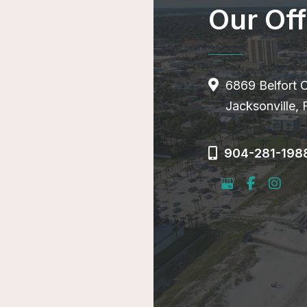
Our Off
6869 Belfort 
Jacksonville,
904-281-198