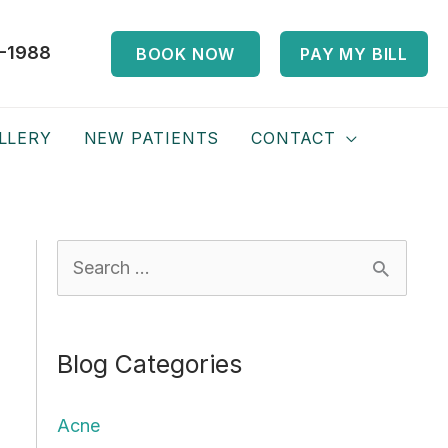
-1988
BOOK NOW
PAY MY BILL
LLERY
NEW PATIENTS
CONTACT
S
e
a
Blog Categories
r
c
Acne
h