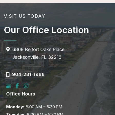
VISIT US TODAY
Our Office Location
6869 Belfort Oaks Place
Jacksonville, FL 32216
904-281-1988
Office Hours
Monday:
8:00 AM – 5:30 PM
Tuesday:
8:00 AM – 5:30 PM