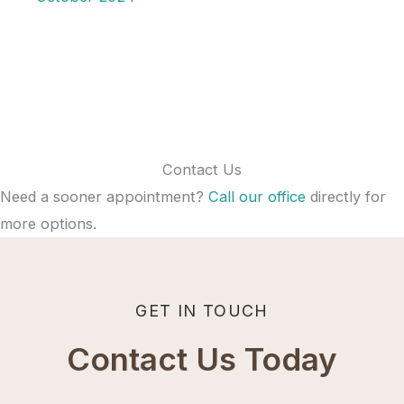
Contact Us
Need a sooner appointment?
Call our office
directly for
more options.
GET IN TOUCH
Contact Us Today