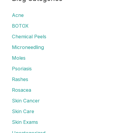
c
Acne
h
f
BOTOX
o
Chemical Peels
r
Microneedling
:
Moles
Psoriasis
Rashes
Rosacea
Skin Cancer
Skin Care
Skin Exams
Uncategorized