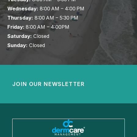
Wednesday:
8:00 AM – 4:00 PM
Thursday:
8:00 AM – 5:30 PM
Friday:
8:00 AM – 4:00PM
Saturday:
Closed
Sunday:
Closed
JOIN OUR NEWSLETTER