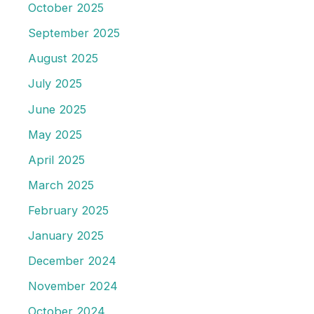
October 2025
September 2025
August 2025
July 2025
June 2025
May 2025
April 2025
March 2025
February 2025
January 2025
December 2024
November 2024
October 2024