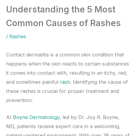
Understanding the 5 Most
Common Causes of Rashes
/
Rashes
Contact dermatitis is a common skin condition that
happens when the skin reacts to certain substances
it comes into contact with, resulting in an itchy, red,
and sometimes painful
rash
. Identifying the cause of
these rashes is crucial for proper treatment and
prevention.
At
Boyne Dermatology
, led by Dr. Joy R. Boyne,
MD, patients receive expert care in a welcoming,
patient-centered environment. With over 38 years of