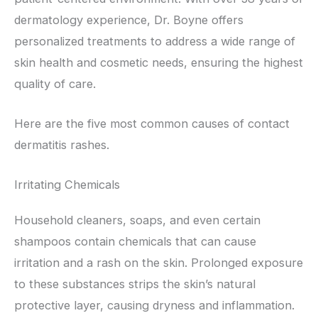
dermatology experience, Dr. Boyne offers
personalized treatments to address a wide range of
skin health and cosmetic needs, ensuring the highest
quality of care.
Here are the five most common causes of contact
dermatitis rashes.
Irritating Chemicals
Household cleaners, soaps, and even certain
shampoos contain chemicals that can cause
irritation and a rash on the skin. Prolonged exposure
to these substances strips the skin’s natural
protective layer, causing dryness and inflammation.