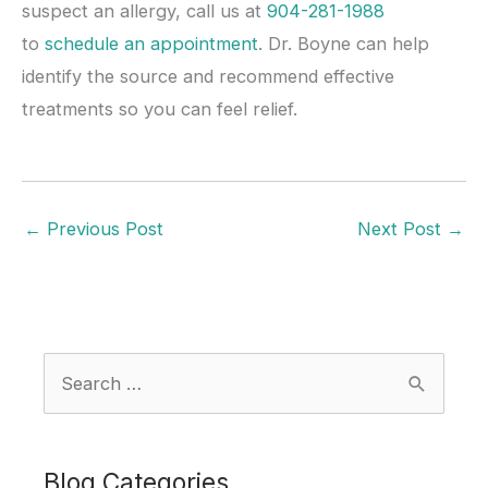
suspect an allergy, call us at
904-281-1988
to
schedule an appointment
. Dr. Boyne can help
identify the source and recommend effective
treatments so you can feel relief.
←
Previous Post
Next Post
→
S
e
a
r
Blog Categories