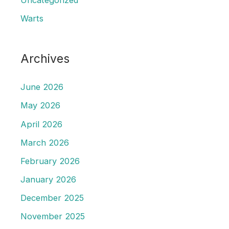
Warts
Archives
June 2026
May 2026
April 2026
March 2026
February 2026
January 2026
December 2025
November 2025