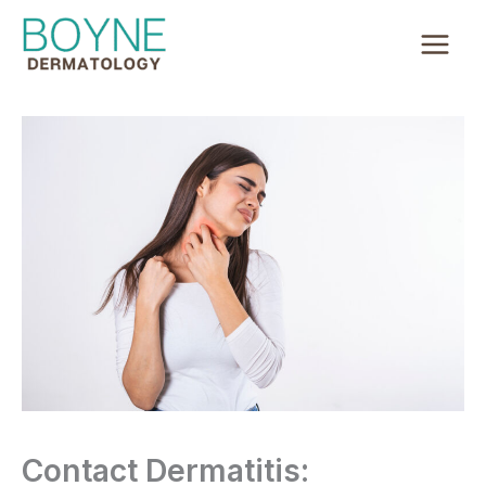
Skip
to
content
Contact Dermatitis: