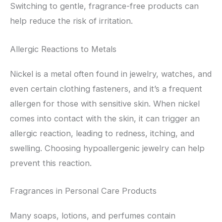
Switching to gentle, fragrance-free products can
help reduce the risk of irritation.
Allergic Reactions to Metals
Nickel is a metal often found in jewelry, watches, and
even certain clothing fasteners, and it’s a frequent
allergen for those with sensitive skin. When nickel
comes into contact with the skin, it can trigger an
allergic reaction, leading to redness, itching, and
swelling. Choosing hypoallergenic jewelry can help
prevent this reaction.
Fragrances in Personal Care Products
Many soaps, lotions, and perfumes contain