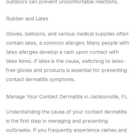
outdoors can prevent uncomfortable reactions.
Rubber and Latex
Gloves, balloons, and various medical supplies often
contain latex, a common allergen. Many people with
latex allergies develop a rash upon contact with
latex items. If latex is the cause, switching to latex-
free gloves and products is essential for preventing
contact dermatitis symptoms.
Manage Your Contact Dermatitis in Jacksonville, FL
Understanding the cause of your contact dermatitis
is the first step in managing and preventing
outbreaks. If you frequently experience rashes and