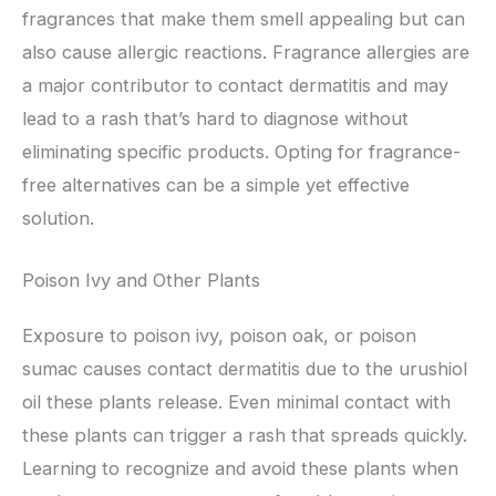
fragrances that make them smell appealing but can
also cause allergic reactions. Fragrance allergies are
a major contributor to contact dermatitis and may
lead to a rash that’s hard to diagnose without
eliminating specific products. Opting for fragrance-
free alternatives can be a simple yet effective
solution.
Poison Ivy and Other Plants
Exposure to poison ivy, poison oak, or poison
sumac causes contact dermatitis due to the urushiol
oil these plants release. Even minimal contact with
these plants can trigger a rash that spreads quickly.
Learning to recognize and avoid these plants when